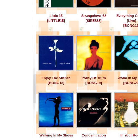
Little 15
Strangelove ‘88
Everything C
[LITTLE15]
[SIRES88]
[Live]
[BONG16
Enjoy The Silence
Policy Of Truth
World In My
[BONG18]
[BONG19]
[BONG20
Walking In My Shoes
Condemnation
In Your R