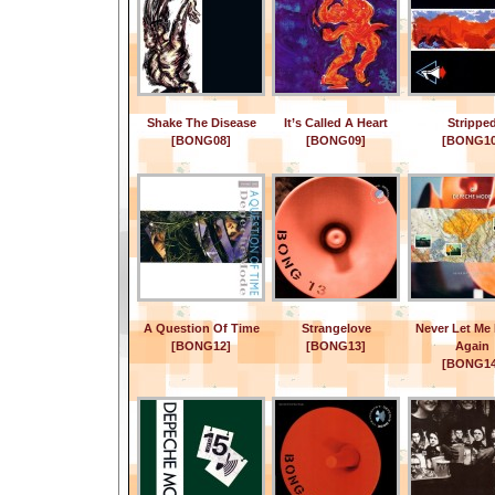
Shake The Disease
It’s Called A Heart
Strippe
[BONG08]
[BONG09]
[BONG10
A Question Of Time
Strangelove
Never Let Me
[BONG12]
[BONG13]
Again
[BONG14