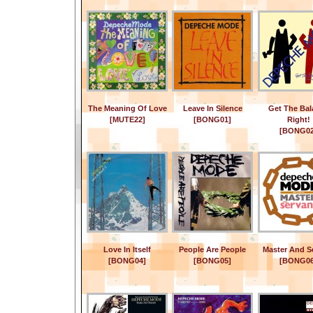
The Meaning Of Love
Leave In Silence
Get The Bal
[MUTE22]
[BONG01]
Right!
[BONG02
Love In Itself
People Are People
Master And S
[BONG04]
[BONG05]
[BONG06