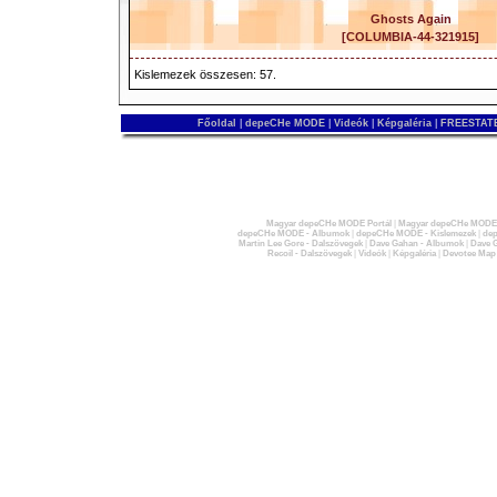
Ghosts Again
[COLUMBIA-44-321915]
Kislemezek összesen: 57.
Főoldal
|
depeCHe MODE
|
Videók
|
Képgaléria
|
FREESTATE
Magyar depeCHe MODE Portál
|
Magyar depeCHe MODE 
depeCHe MODE - Albumok
|
depeCHe MODE - Kislemezek
|
dep
Martin Lee Gore - Dalszövegek
|
Dave Gahan - Albumok
|
Dave G
Recoil - Dalszövegek
|
Videók
|
Képgaléria
|
Devotee Map