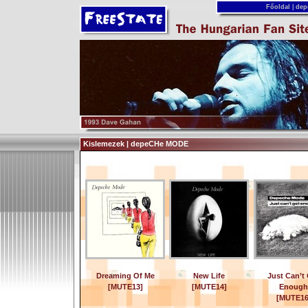
Főoldal
|
dep
Kislemezek | depeCHe MODE
Dreaming Of Me
New Life
Just Can’t
[MUTE13]
[MUTE14]
Enough
[MUTE16