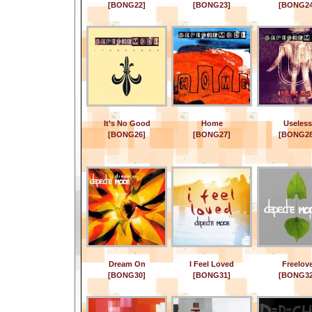
[BONG22]
[BONG23]
[BONG24
It’s No Good
Home
Useless
[BONG26]
[BONG27]
[BONG28
Dream On
I Feel Loved
Freelov
[BONG30]
[BONG31]
[BONG32