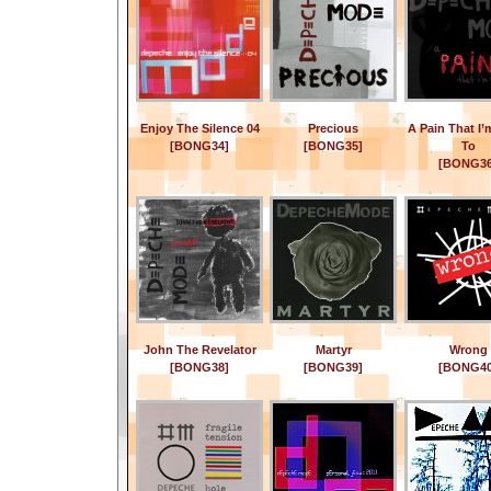
Enjoy The Silence 04
Precious
A Pain That I
[BONG34]
[BONG35]
To
[BONG36
John The Revelator
Martyr
Wrong
[BONG38]
[BONG39]
[BONG40