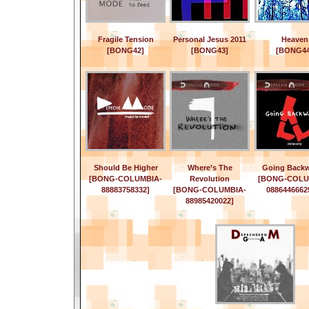
Fragile Tension
Personal Jesus 2011
Heaven
[BONG42]
[BONG43]
[BONG44
Should Be Higher
Where’s The
Going Back
[BONG-COLUMBIA-
Revolution
[BONG-COLU
88883758332]
[BONG-COLUMBIA-
0886446662
88985420022]