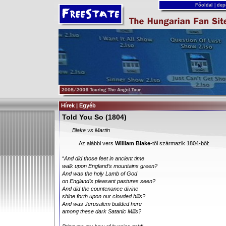
Főoldal
|
dep
Hírek | Egyéb
Told You So (1804)
Blake vs Martin
Az alábbi vers
William Blake
-től származik 1804-ből:
“And did those feet in ancient time
walk upon England’s mountains green?
And was the holy Lamb of God
on England’s pleasant pastures seen?
And did the countenance divine
shine forth upon our clouded hills?
And was Jerusalem builded here
among these dark Satanic Mills?