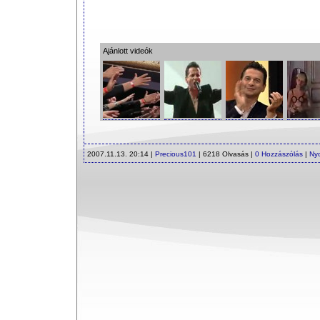
Ajánlott videók
2007.11.13. 20:14 |
Precious101
| 6218 Olvasás |
0 Hozzászólás
|
Ny