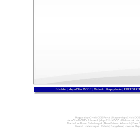
Főoldal
|
depeCHe MODE
|
Videók
|
Képgaléria
|
FREESTATE
Magyar depeCHe MODE Portál
|
Magyar depeCHe MODE 
depeCHe MODE - Albumok
|
depeCHe MODE - Kislemezek
|
dep
Martin Lee Gore - Dalszövegek
|
Dave Gahan - Albumok
|
Dave G
Recoil - Dalszövegek
|
Videók
|
Képgaléria
|
Devotee Map