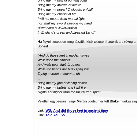
Bring me my bow of burning gold!
Bring me my arrows of desire!
Bring me my spear! O clouds, unfold!
Bring me my chariot of fire!
I will not cease from mental fight,
nor shall my sword sleep in my hand,
till we have built Jerusalem
In England’s green and pleasant Land.”
Ha figyelmesebben megnézzük, kisértetiesen hasonlit a szöveg a
So”-ra!
“And do those feet in modern times
Walk upon the flowers
And walk upon their brothers
While the heads are busy lying low
Trying to keep to cover… oh
...
Bring me my gun of itching desire
Bring me my bullets and I will fire
Sights set higher than the tall church spire”
Véletlen egybeesés, vagy
Martin
ötletet merített
Blake
munkásságáb
Link:
WB: And did those feet in ancient time
Link:
Told You So