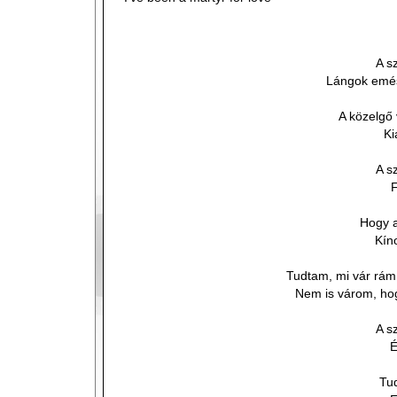
A s
Lángok emész
A közelgő
Ki
A s
F
Hogy a
Kín
Tudtam, mi vár rám
Nem is várom, hog
A s
É
Tu