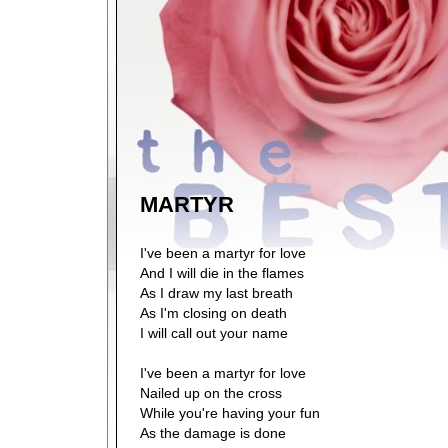
MARTYR
I've been a martyr for love
And I will die in the flames
As I draw my last breath
As I'm closing on death
I will call out your name
I've been a martyr for love
Nailed up on the cross
While you're having your fun
As the damage is done