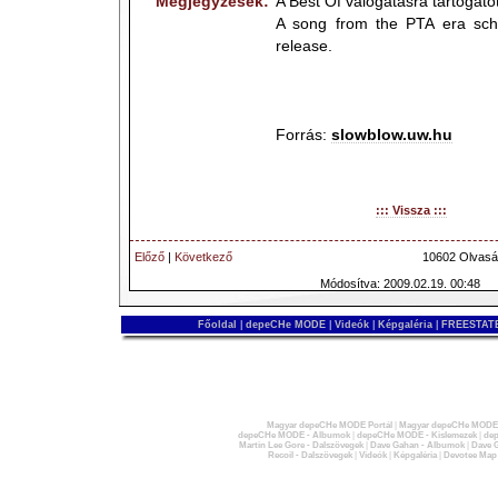
Megjegyzések:
A Best Of válogatásra tartogat
A song from the PTA era sch
release.
Forrás:
slowblow.uw.hu
::: Vissza :::
Előző
|
Következő
10602 Olvasá
Módosítva: 2009.02.19. 00:48
Főoldal
|
depeCHe MODE
|
Videók
|
Képgaléria
|
FREESTATE
Magyar depeCHe MODE Portál
|
Magyar depeCHe MODE 
depeCHe MODE - Albumok
|
depeCHe MODE - Kislemezek
|
dep
Martin Lee Gore - Dalszövegek
|
Dave Gahan - Albumok
|
Dave G
Recoil - Dalszövegek
|
Videók
|
Képgaléria
|
Devotee Map