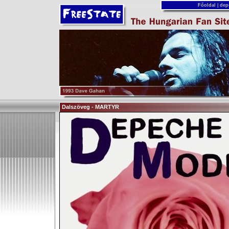
Főoldal
|
dep
Dalszöveg - MARTYR