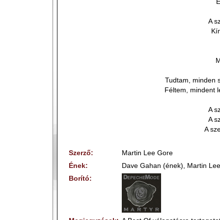
E
A s
Kí
M
Tudtam, minden 
Féltem, mindent 
A s
A s
A sze
Szerző:
Martin Lee Gore
Ének:
Dave Gahan (ének), Martin Lee
Borító: