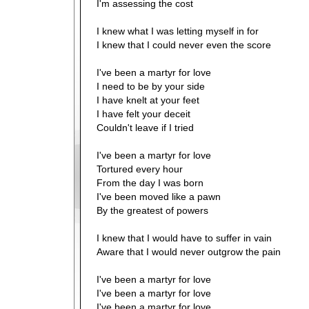
I'm assessing the cost
I knew what I was letting myself in for
I knew that I could never even the score
I've been a martyr for love
I need to be by your side
I have knelt at your feet
I have felt your deceit
Couldn't leave if I tried
I've been a martyr for love
Tortured every hour
From the day I was born
I've been moved like a pawn
By the greatest of powers
I knew that I would have to suffer in vain
Aware that I would never outgrow the pain
I've been a martyr for love
I've been a martyr for love
I've been a martyr for love