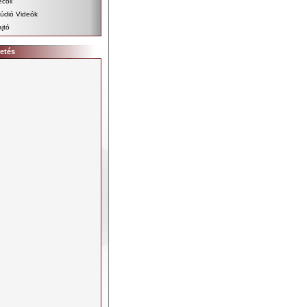
coil
údió Videók
jtó
etés