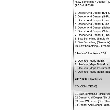
“Saw Something / Deeper + 
(PCDMUTE398)
1. Deeper And Deeper (SHRU
2. Deeper And Deeper (SHR
3. Deeper And Deeper (Juan 
4. Deeper And Deeper (Juan
5. Deeper And Deeper (Sebas
6. Deeper And Deeper (Sebas
7. Deeper And Deeper (T. R
8. Saw Something (Single Ver
9. Saw Something (Skreamix
10. Saw Something (Skreami
“Use You” Remixes - CDR
1. Use You (Maps Remix)
2. Use You (Maps Dub Mix)
3. Use You (Maps Instrument
4. Use You (Maps Remix Edit
2007.12.05: Tracklists
CD [CDMUTE398]
01 Saw Something [Single Ver
02 Deeper And Deeper [Shrubb
03 Love Will Leave [Das Sha
04 Deeper And Deeper [Juan