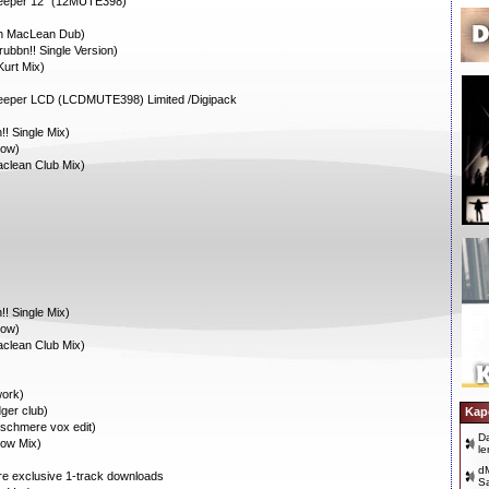
Deeper 12” (12MUTE398)
an MacLean Dub)
ubbn!! Single Version)
Kurt Mix)
eeper LCD (LCDMUTE398) Limited /Digipack
! Single Mix)
dow)
clean Club Mix)
! Single Mix)
dow)
clean Club Mix)
ork)
ger club)
Kap
schmere vox edit)
D
dow Mix)
le
dM
ore exclusive 1-track downloads
S