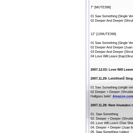
7” [MUTE398]
01 Saw Something [Single Ver
02 Deeper And Deeper [Shrubb
12” [12MUTE398]
01 Saw Something [Single Ver
02 Deeper And Deeper [Jua
03 Deeper And Deeper [Shrubb
04 Love Will Leave [Kap10ku
2007.12.03: Love Will Leav
2007.11.29: Letölthető Sing
01 Saw Something (single ver
02 Deeper + Deeper (Shrubbn!
Hallgass bele!:
Amazon.co
2007.11.28: Nem hivatalos tr
01. Saw Something
02. Deeper + Deeper (Shrubbn
03. Love Will Leave (Das Sh
04. Deeper + Deeper (Juan M
05. Saw Something (video)