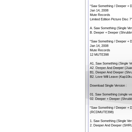
“Saw Something / Deeper + 
Jan 14, 2008
Mute Records
Limited Edition Picture Disc
A. Saw Something (Single Ver
B. Deeper + Deeper (Shrubbn!
“Saw Something / Deeper + 
Jan 14, 2008
Mute Records
12 MUTE398
A1. Saw Something (Single Ve
A2. Deeper And Deeper (Ju
B1. Deeper And Deeper (Shrub
B2. Love Will Leave (Kap10k
Download Single Version :
01. Saw Something (single ver
02. Deeper + Deeper (Shrubbn
“Saw Something / Deeper + 
(RCDMUTE398)
1. Saw Something (Single Ver
2. Deeper And Deeper (SHRU