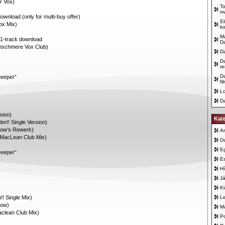
r Vox)
To
ma
wnload (only for multi-buy offer)
El
ox Mix)
ko
Má
 1-track download
D
mschmere Vox Club)
Da
D
re
D
Deeper”
fi
Lo
Da
sion)
Kat
n!! Single Version)
dow’s Rewerk)
An
 MacLean Club Mix)
D
E
Deeper”
E
Hí
Já
K
! Single Mix)
L
dow)
Ma
clean Club Mix)
Po