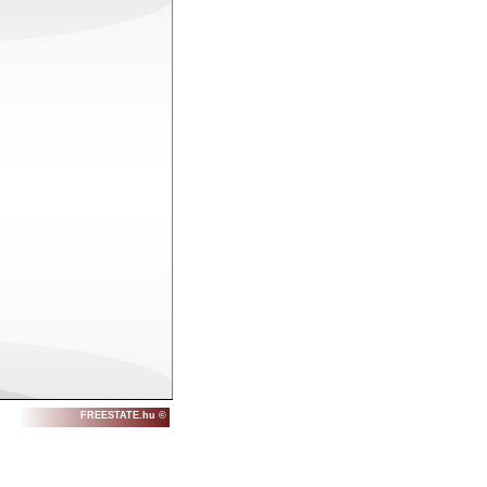
FREESTATE.hu ©