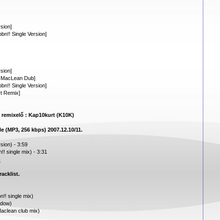
sion]
n!! Single Version]
sion]
n MacLean Dub]
n!! Single Version]
rt Remix]
e remixelő : Kap10kurt (K10K)
le (MP3, 256 kbps) 2007.12.10/11.
sion) - 3:59
! single mix) - 3:31
m
acklist.
!! single mix)
adow)
aclean club mix)