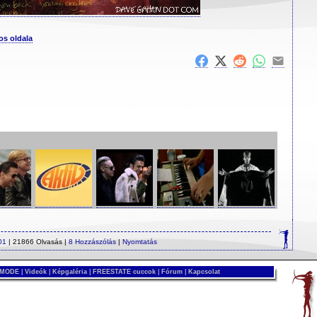
os oldala
01
| 21866 Olvasás |
8 Hozzászólás
|
Nyomtatás
 MODE
|
Videók
|
Képgaléria
|
FREESTATE cuccok
|
Fórum
|
Kapcsolat