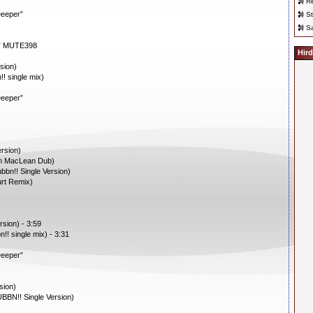
Re
Deeper”
St
Sa
 7” MUTE398
Hird
sion)
! single mix)
Deeper”
rsion)
an MacLean Dub)
bn!! Single Version)
urt Remix)
sion) - 3:59
!! single mix) - 3:31
Deeper”
sion)
BBN!! Single Version)