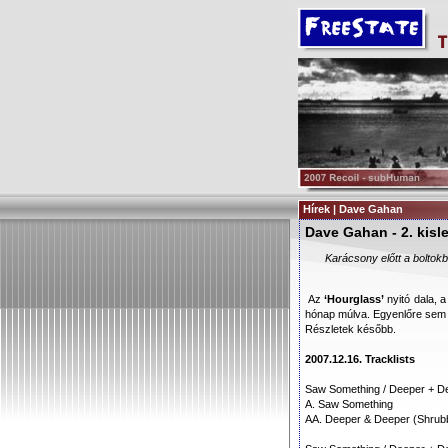
Hírek | Dave Gahan
Dave Gahan - 2. kis
Karácsony előtt a boltok
Az
‘Hourglass’
nyitó dala, 
hónap múlva. Egyenlőre sem 
Részletek később.
2007.12.16. Tracklists
Saw Something / Deeper + De
A. Saw Something
AA. Deeper & Deeper (Shrubb