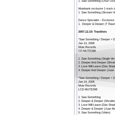
1. Saw Something (Onur Oze
Mutebank exclusive 1-track do
1. Saw Something (Skream V
Dance Specialist – Exclusive
1. Deeper & Deeper (T Rau
2007.12.10: Tracklists
“Saw Something / Deeper + 
Jan 14, 2008
Mute Records
CD MUTE398
1. Saw Something (Single Ver
2. Deeper And Deeper (Shrubb
3. Love Will Leave (Das Sha
4. Deeper And Deeper (Juan
“Saw Something / Deeper + 
Jan 14, 2008
Mute Records
LCD MUTE398
1. Saw Something
2. Deeper & Deeper (Shrubbn!
3. Love Will Leave (Das Sha
4. Deeper & Deeper (Juan Ma
5. Saw Something (Video)