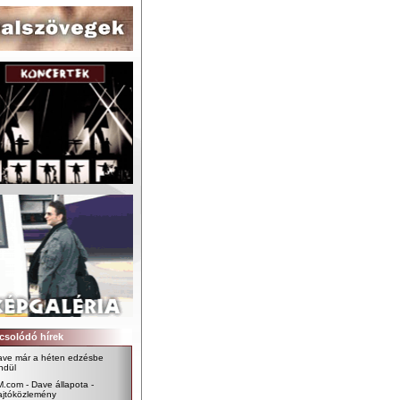
csolódó hírek
ave már a héten edzésbe
ndül
.com - Dave állapota -
ajtóközlemény