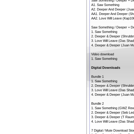
Saw Something / Deeper + 
A1. Saw Something
A2. Deeper And Deeper (Ju
AA1. Deeper And Deeper (Shr
AA2. Love Will Leave (Kap10
Saw Something / Deeper + D
1. Saw Something
2. Deeper & Deeper (Shrubbn!
3. Love Will Leave (Das Sha
4. Deeper & Deeper (Juan Ma
Video download
1. Saw Something
Digital Downloads
Bundle 1
1. Saw Something
2. Deeper & Deeper (Shrubbn!
3. Love Will Leave (Das Sha
4. Deeper & Deeper (Juan Ma
Bundle 2
1. Saw Something (GWZ Rew
2. Deeper & Deeper (Seb Led
3. Deeper & Deeper (T Raum
4. Love Will Leave (Das Sha
7 Digital / Mute Download St