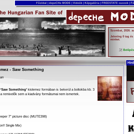
Főoldal
|
depeCHe MODE
|
Videók
|
Képgaléria
|
FREESTATE cuccok
|
Fó
Szombat, 2026. a
Jelenleg 0 tag és
minket.
Belépé
Hird
lemez - Saw Something
ban
a
‘Saw Something’
kislemez formában is bekerül a boltokba kb. 3
a remixelők sem a kiadvány formátumai nem ismertek.
eper 7” picture disc (MUTE398)
n!! Single Mix)