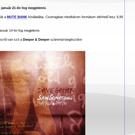
k január 21-én fog megjelenni.
ült a
MUTE BANK
kínálatába. Csomagban mindhárom formátum elérhető lesz 6,99
január 14-én fog megjelenni.
mezről van szó a
Deeper & Deeper
számmal kiegészülve