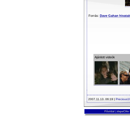
Forrás:
Dave Gahan hivatal
Ajánlott videók
2007.11.13. 06:19 |
Precious1
Főoldal
|
depeCHe