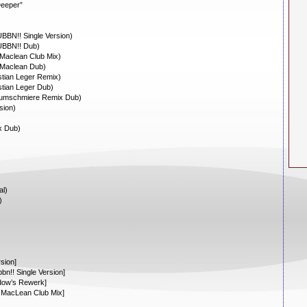
Deeper”
BBN!! Single Version)
UBBN!! Dub)
Maclean Club Mix)
 Maclean Dub)
tian Leger Remix)
tian Leger Dub)
aumschmiere Remix Dub)
sion)
)
x Dub)
al)
)
sion]
n!! Single Version]
dow’s Rewerk]
 MacLean Club Mix]