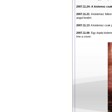
2007.11.24: A kislemez csa
2007.11.21
: A kislemez felker
angol fontért.
2007.11.13
: A kislemez csak 
2007.11.06
: Egy dupla kisle
Ime a cover: