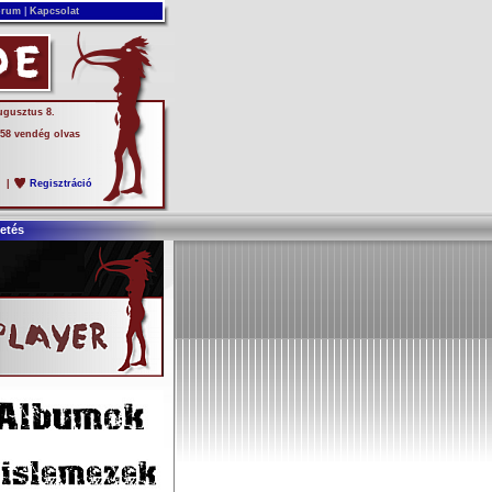
rum
|
Kapcsolat
ugusztus 8.
 58 vendég olvas
s
|
Regisztráció
etés