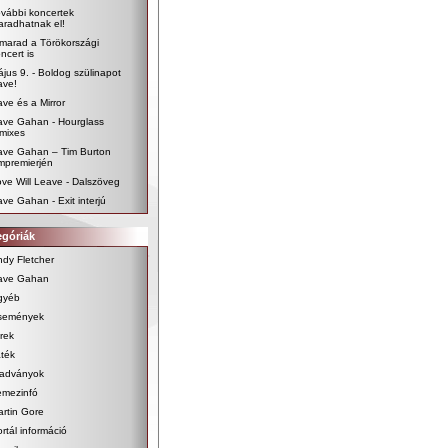
vábbi koncertek
radhatnak el!
marad a Törökországi
ncert is
jus 9. - Boldog szülinapot
ave!
ve és a Mirror
ave Gahan - Hourglass
mixes
ave Gahan – Tim Burton
lmpremierjén
ve Will Leave - Dalszöveg
ve Gahan - Exit interjú
egóriák
dy Fletcher
ave Gahan
gyéb
semények
rek
ték
iadványok
emezinfó
rtin Gore
rtál információ