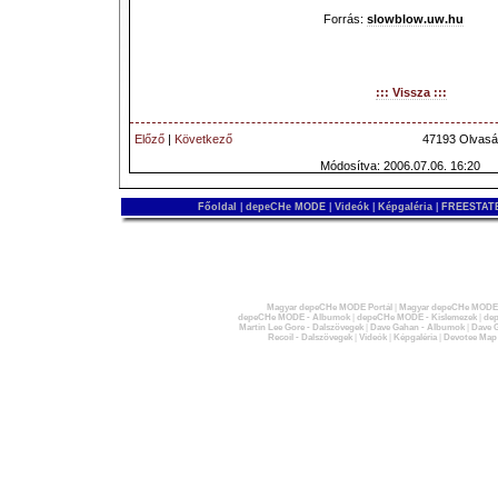
Forrás:
slowblow.uw.hu
::: Vissza :::
Előző
|
Következő
47193 Olvasá
Módosítva: 2006.07.06. 16:20
Főoldal
|
depeCHe MODE
|
Videók
|
Képgaléria
|
FREESTATE
Magyar depeCHe MODE Portál
|
Magyar depeCHe MODE 
depeCHe MODE - Albumok
|
depeCHe MODE - Kislemezek
|
dep
Martin Lee Gore - Dalszövegek
|
Dave Gahan - Albumok
|
Dave G
Recoil - Dalszövegek
|
Videók
|
Képgaléria
|
Devotee Map