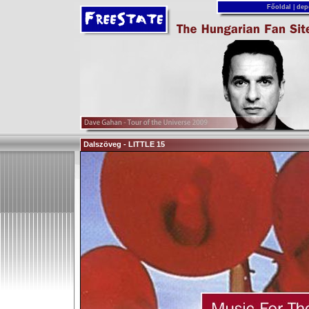
Főoldal
|
dep
Dalszöveg - LITTLE 15