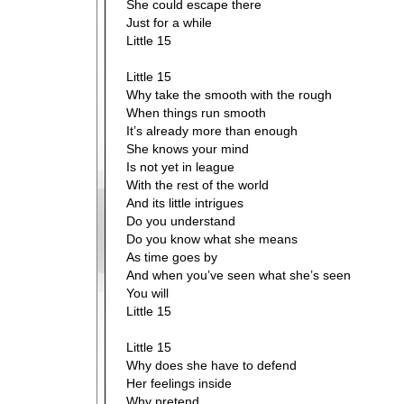
She could escape there
Just for a while
Little 15
Little 15
Why take the smooth with the rough
When things run smooth
It’s already more than enough
She knows your mind
Is not yet in league
With the rest of the world
And its little intrigues
Do you understand
Do you know what she means
As time goes by
And when you’ve seen what she’s seen
You will
Little 15
Little 15
Why does she have to defend
Her feelings inside
Why pretend