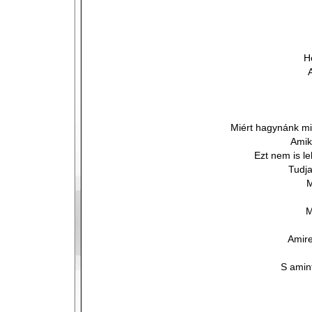
H
Miért hagynánk mi
Amik
Ezt nem is le
Tudja
M
M
Amire
S amint