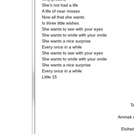
She’s not had a life
A life of near misses
Now all that she wants
Is three little wishes
She wants to see with your eyes
She wants to smile with your smile
She wants a nice surprise
Every once in a while
She wants to see with your eyes
She wants to smile with your smile
She wants a nice surprise
Every once in a while
Little 15
T
Aminek 
Elvihe