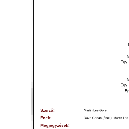
M
Egy 
M
Egy 
Eg
Szerző:
Martin Lee Gore
Ének:
Dave Gahan (ének), Martin Lee 
Megjegyzések: