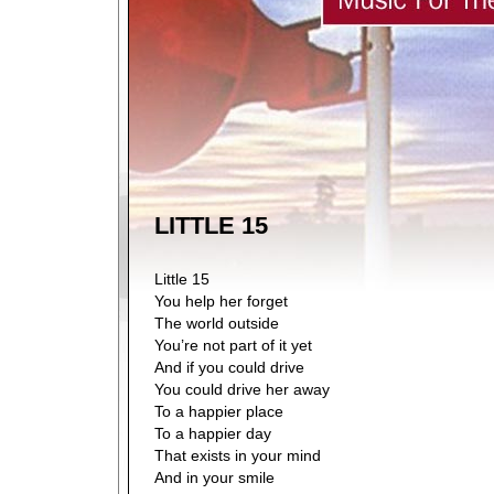
LITTLE 15
Little 15
You help her forget
The world outside
You’re not part of it yet
And if you could drive
You could drive her away
To a happier place
To a happier day
That exists in your mind
And in your smile