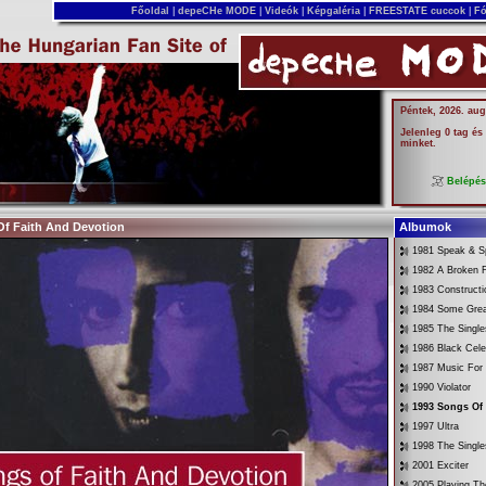
Főoldal
|
depeCHe MODE
|
Videók
|
Képgaléria
|
FREESTATE cuccok
|
Fó
Péntek, 2026. aug
Jelenleg 0 tag és
minket.
Belépé
Of Faith And Devotion
Albumok
1981 Speak & Sp
1982 A Broken 
1983 Constructi
1984 Some Gre
1985 The Singl
1986 Black Cele
1987 Music For
1990 Violator
1993 Songs Of
1997 Ultra
1998 The Singl
2001 Exciter
2005 Playing Th