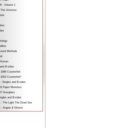
f - Volume 1
 The Universe
hine
Mori
ides
rology
dline
sound Methods
id
bHuman
 and B-sides
 1989 Counterfeit
 2003 Counterfeit²
 - Singles and B-sides
3 Paper Monsters
7 Hourglass
ngles and B-sides
 - The Light The Dead See
 - Angels & Ghosts