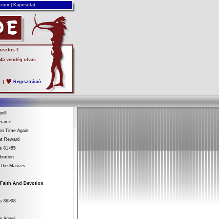
rum
|
Kapcsolat
usztus 7.
 45 vendég olvas
s
|
Regisztráció
ell
Frame
on Time Again
at Reward
es 81>85
bration
 The Masses
 Faith And Devotion
es 86>98
e Angel