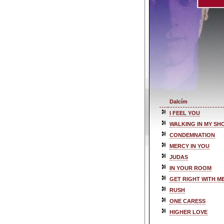
Dalcím
I FEEL YOU
WALKING IN MY SH
CONDEMNATION
MERCY IN YOU
JUDAS
IN YOUR ROOM
GET RIGHT WITH M
RUSH
ONE CARESS
HIGHER LOVE