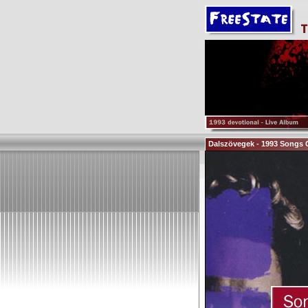
Dalszövegek - 1993 Songs 