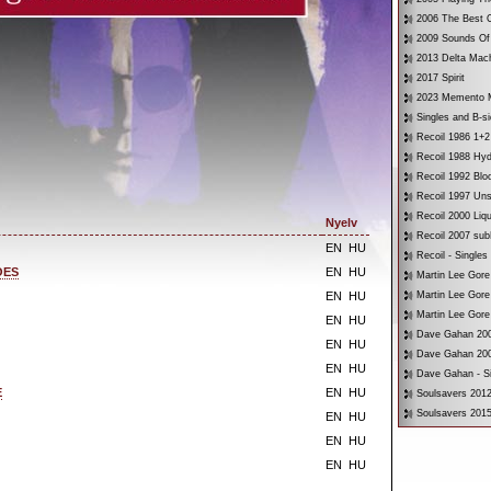
2006 The Best O
2009 Sounds Of
2013 Delta Mac
2017 Spirit
2023 Memento 
Singles and B-s
Recoil 1986 1+2
Recoil 1988 Hyd
Recoil 1992 Bloo
Recoil 1997 Un
Recoil 2000 Liqu
Nyelv
Recoil 2007 su
EN
HU
Recoil - Singles
OES
EN
HU
Martin Lee Gore
EN
HU
Martin Lee Gore
Martin Lee Gore
EN
HU
Dave Gahan 200
EN
HU
Dave Gahan 200
EN
HU
Dave Gahan - Si
E
EN
HU
Soulsavers 2012
Soulsavers 2015
EN
HU
EN
HU
EN
HU