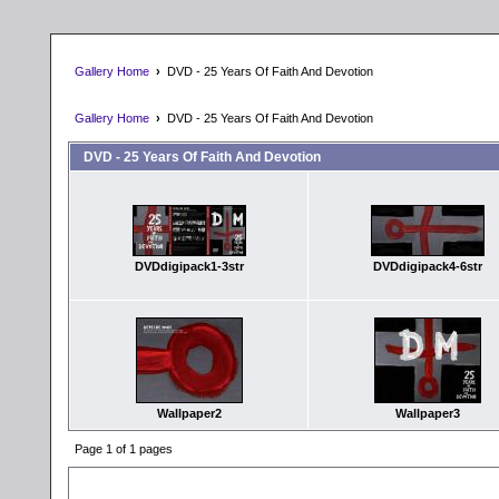
Gallery Home
›
DVD - 25 Years Of Faith And Devotion
Gallery Home
›
DVD - 25 Years Of Faith And Devotion
DVD - 25 Years Of Faith And Devotion
DVDdigipack1-3str
DVDdigipack4-6str
Wallpaper2
Wallpaper3
Page 1 of 1 pages