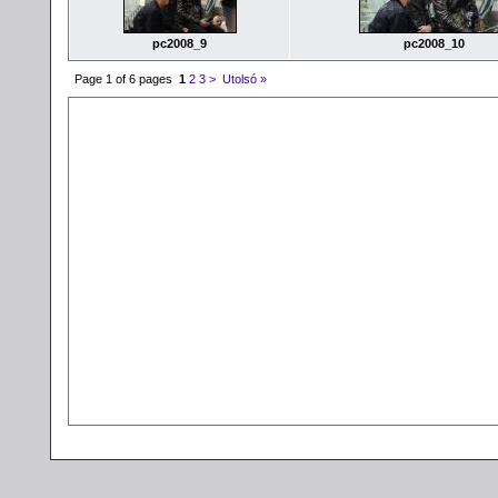
pc2008_9
pc2008_10
Page 1 of 6 pages
1
2
3
>
Utolsó »