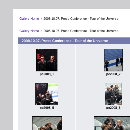
Gallery Home
›
2008.10.07. Press Conference - Tour of the Universe
Gallery Home
›
2008.10.07. Press Conference - Tour of the Universe
2008.10.07. Press Conference - Tour of the Universe
pc2008_1
pc2008_2
pc2008_5
pc2008_6