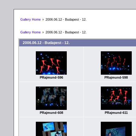
Gallery Home
›
2006.06.12 - Budapest - 12.
Gallery Home
›
2006.06.12 - Budapest - 12.
2006.06.12 - Budapest - 12.
PRajmund-596
PRajmund-598
PRajmund-608
PRajmund-611