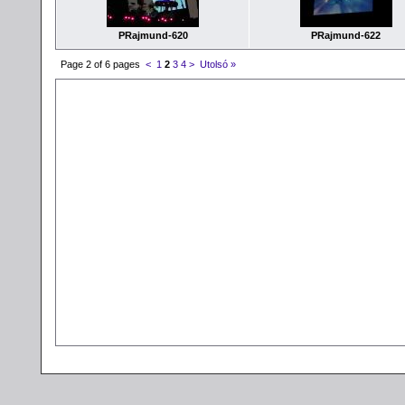
PRajmund-620
PRajmund-622
Page 2 of 6 pages
<
1
2
3
4
>
Utolsó »