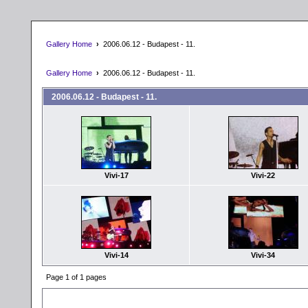
Gallery Home
›
2006.06.12 - Budapest - 11.
Gallery Home
›
2006.06.12 - Budapest - 11.
2006.06.12 - Budapest - 11.
Vivi-17
Vivi-22
Vivi-14
Vivi-34
Page 1 of 1 pages