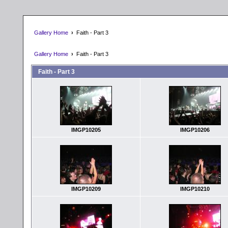
Gallery Home
›
Faith - Part 3
Gallery Home
›
Faith - Part 3
Faith - Part 3
IMGP10205
IMGP10206
IMGP10209
IMGP10210