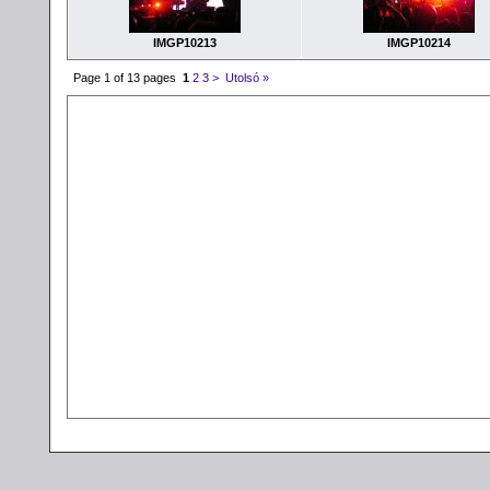
IMGP10213
IMGP10214
Page 1 of 13 pages
1
2
3
>
Utolsó »